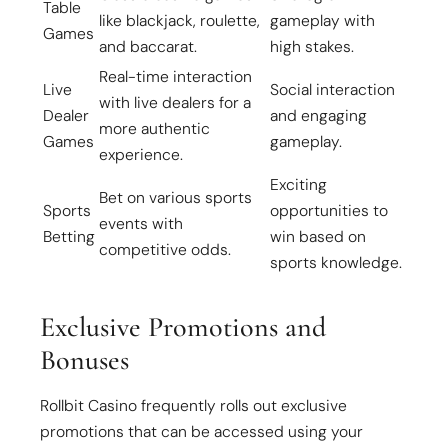
Table
like blackjack, roulette,
gameplay with
Games
and baccarat.
high stakes.
Real-time interaction
Live
Social interaction
with live dealers for a
Dealer
and engaging
more authentic
Games
gameplay.
experience.
Exciting
Bet on various sports
Sports
opportunities to
events with
Betting
win based on
competitive odds.
sports knowledge.
Exclusive Promotions and
Bonuses
Rollbit Casino frequently rolls out exclusive
promotions that can be accessed using your