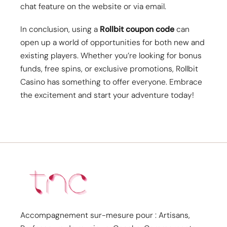
chat feature on the website or via email.
In conclusion, using a
Rollbit coupon code
can
open up a world of opportunities for both new and
existing players. Whether you’re looking for bonus
funds, free spins, or exclusive promotions, Rollbit
Casino has something to offer everyone. Embrace
the excitement and start your adventure today!
Accompagnement sur-mesure pour : Artisans,