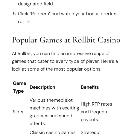
designated field.
Click “Redeem” and watch your bonus credits
roll in!
Popular Games at Rollbit Casino
At Rollbit, you can find an impressive range of
games that cater to every type of player. Here’s a
look at some of the most popular options:
Game
Description
Benefits
Type
Various themed slot
High RTP rates
machines with exciting
Slots
and frequent
graphics and sound
payouts.
effects.
Classic casino games
Strategic