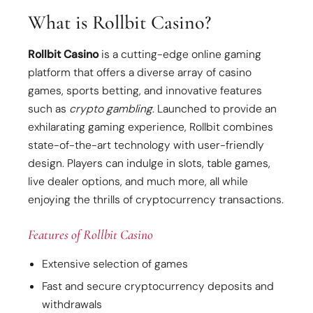
What is Rollbit Casino?
Rollbit Casino
is a cutting-edge online gaming
platform that offers a diverse array of casino
games, sports betting, and innovative features
such as
crypto gambling
. Launched to provide an
exhilarating gaming experience, Rollbit combines
state-of-the-art technology with user-friendly
design. Players can indulge in slots, table games,
live dealer options, and much more, all while
enjoying the thrills of cryptocurrency transactions.
Features of Rollbit Casino
Extensive selection of games
Fast and secure cryptocurrency deposits and
withdrawals