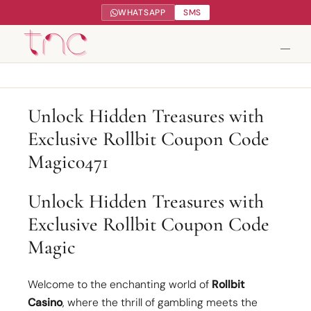
WHATSAPP
SMS
Tendance Nature Communication
Unlock Hidden Treasures with
Exclusive Rollbit Coupon Code
Création de sites web à Serres-Castet
Magic0471
Gestion réseaux sociaux
Unlock Hidden Treasures with
Google My Business
Exclusive Rollbit Coupon Code
Contact
Magic
Welcome to the enchanting world of
Rollbit
Casino
, where the thrill of gambling meets the