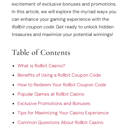
excitement of exclusive bonuses and promotions.
In this article, we will explore the myriad ways you
can enhance your gaming experience with the
Rollbit coupon code
. Get ready to unlock hidden
treasures and maximize your potential winnings!
Table of Contents
What is Rollbit Casino?
Benefits of Using a Rollbit Coupon Code
How to Redeem Your Rollbit Coupon Code
Popular Games at Rollbit Casino
Exclusive Promotions and Bonuses
Tips for Maximizing Your Casino Experience
Common Questions About Rollbit Casino