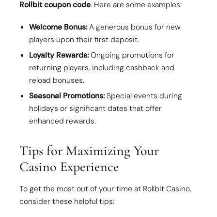
Rollbit coupon code
. Here are some examples:
Welcome Bonus:
A generous bonus for new
players upon their first deposit.
Loyalty Rewards:
Ongoing promotions for
returning players, including cashback and
reload bonuses.
Seasonal Promotions:
Special events during
holidays or significant dates that offer
enhanced rewards.
Tips for Maximizing Your
Casino Experience
To get the most out of your time at Rollbit Casino,
consider these helpful tips: