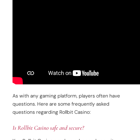
As with any gaming platform, players often have
questions. Here are some frequently asked
questions regarding Rollbit Casino:
Is Rollbit Casino safe and secure?