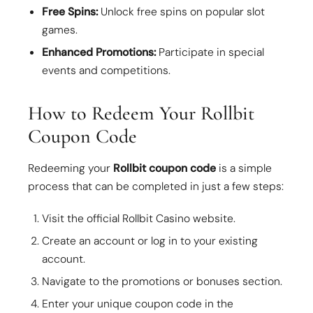
Free Spins:
Unlock free spins on popular slot
games.
Enhanced Promotions:
Participate in special
events and competitions.
How to Redeem Your Rollbit
Coupon Code
Redeeming your
Rollbit coupon code
is a simple
process that can be completed in just a few steps:
Visit the official Rollbit Casino website.
Create an account or log in to your existing
account.
Navigate to the promotions or bonuses section.
Enter your unique coupon code in the