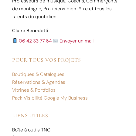
Professeurs de musique, Coachs, Commerçants
de montagne, Praticiens bien-être et tous les
talents du quotidien.
Claire Benedetti
06 42 33 77 64
Envoyer un mail
POUR TOUS VOS PROJETS
Boutiques & Catalogues
Réservations & Agendas
Vitrines & Portfolios
Pack Visibilité Google My Business
LIENS UTILES
Boîte à outils TNC