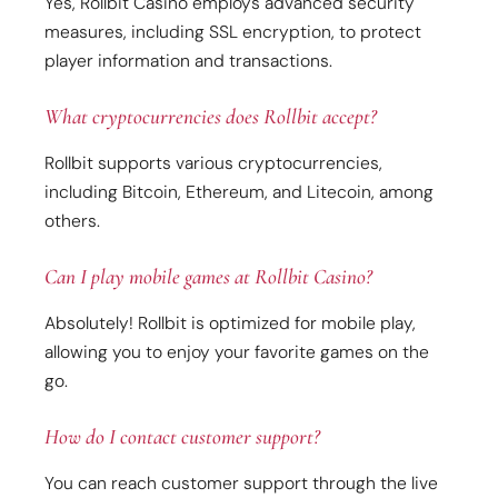
Yes, Rollbit Casino employs advanced security
measures, including SSL encryption, to protect
player information and transactions.
What cryptocurrencies does Rollbit accept?
Rollbit supports various cryptocurrencies,
including Bitcoin, Ethereum, and Litecoin, among
others.
Can I play mobile games at Rollbit Casino?
Absolutely! Rollbit is optimized for mobile play,
allowing you to enjoy your favorite games on the
go.
How do I contact customer support?
You can reach customer support through the live