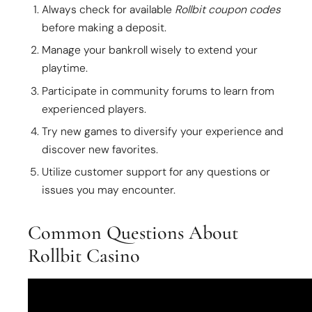
Always check for available
Rollbit coupon codes
before making a deposit.
Manage your bankroll wisely to extend your
playtime.
Participate in community forums to learn from
experienced players.
Try new games to diversify your experience and
discover new favorites.
Utilize customer support for any questions or
issues you may encounter.
Common Questions About
Rollbit Casino