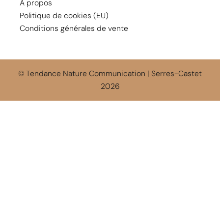
À propos
Politique de cookies (EU)
Conditions générales de vente
© Tendance Nature Communication | Serres-Castet
2026