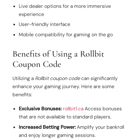
Live dealer options for a more immersive
experience
User-friendly interface
Mobile compatibility for gaming on the go
Benefits of Using a Rollbit
Coupon Code
Utilizing a
Rollbit coupon code
can significantly
enhance your gaming journey. Here are some
benefits:
Exclusive Bonuses:
rollbit1.ca
Access bonuses
that are not available to standard players.
Increased Betting Power:
Amplify your bankroll
and enjoy longer gaming sessions.