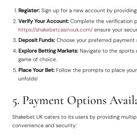
Register:
Sign up for a new account by providing 
Verify Your Account:
Complete the verification 
https://shakebetcasinouk.com/
ensure your secur
Deposit Funds:
Choose your preferred payment 
Explore Betting Markets:
Navigate to the sports 
game of choice.
Place Your Bet:
Follow the prompts to place your
unfolds!
5. Payment Options Avail
Shakebet UK caters to its users by providing multi
convenience and security: