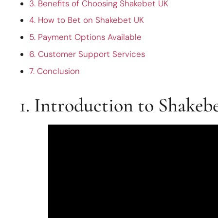
3. Benefits of Choosing Shakebet UK
4. How to Bet on Shakebet UK
5. Payment Options Available
6. Customer Support Services
7. Conclusion
1. Introduction to Shake