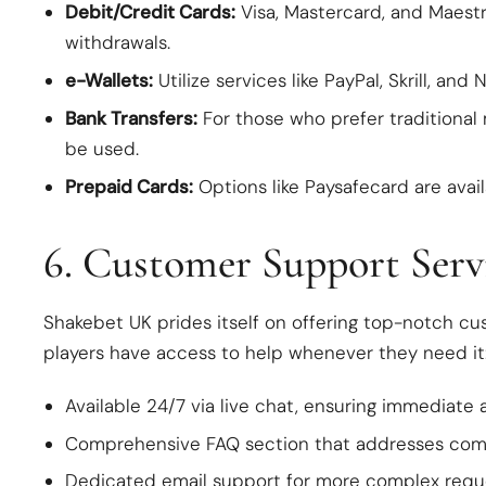
Debit/Credit Cards:
Visa, Mastercard, and Maest
withdrawals.
e-Wallets:
Utilize services like PayPal, Skrill, and 
Bank Transfers:
For those who prefer traditional
be used.
Prepaid Cards:
Options like Paysafecard are avai
6. Customer Support Serv
Shakebet UK prides itself on offering top-notch cu
players have access to help whenever they need it
Available 24/7 via live chat, ensuring immediate 
Comprehensive FAQ section that addresses com
Dedicated email support for more complex requ