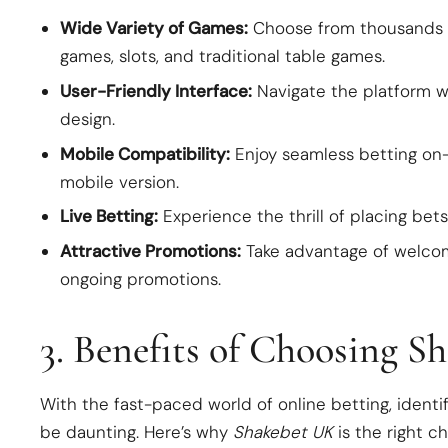
Wide Variety of Games:
Choose from thousands of
games, slots, and traditional table games.
User-Friendly Interface:
Navigate the platform wit
design.
Mobile Compatibility:
Enjoy seamless betting on-
mobile version.
Live Betting:
Experience the thrill of placing bets
Attractive Promotions:
Take advantage of welcom
ongoing promotions.
3. Benefits of Choosing 
With the fast-paced world of online betting, identi
be daunting. Here’s why
Shakebet UK
is the right ch