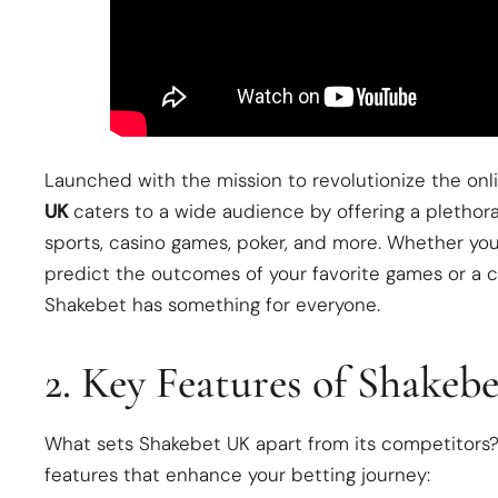
Launched with the mission to revolutionize the onl
UK
caters to a wide audience by offering a plethor
sports, casino games, poker, and more. Whether you’
predict the outcomes of your favorite games or a ca
Shakebet has something for everyone.
2. Key Features of Shakeb
What sets Shakebet UK apart from its competitors
features that enhance your betting journey: