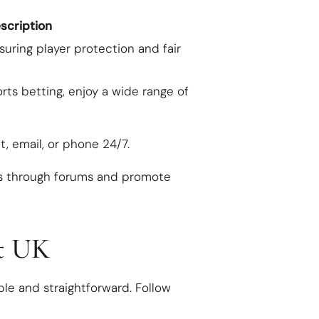
scription
uring player protection and fair
rts betting, enjoy a wide range of
t, email, or phone 24/7.
rs through forums and promote
et UK
le and straightforward. Follow