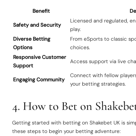
Benefit
De
Licensed and regulated, ens
Safety and Security
play.
Diverse Betting
From eSports to classic spo
Options
choices.
Responsive Customer
Access support via live cha
Support
Connect with fellow playe
Engaging Community
your betting strategies.
4. How to Bet on Shakeb
Getting started with betting on Shakebet UK is simp
these steps to begin your betting adventure: