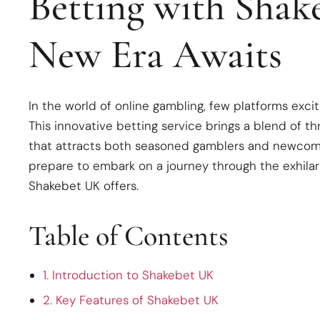
Betting with Shak
New Era Awaits
In the world of online gambling, few platforms excit
This innovative betting service brings a blend of thri
that attracts both seasoned gamblers and newcomers
prepare to embark on a journey through the exhilar
Shakebet UK offers.
Table of Contents
1. Introduction to Shakebet UK
2. Key Features of Shakebet UK