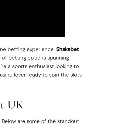
ine betting experience,
Shakebet
a of betting options spanning
re a sports enthusiast looking to
sino lover ready to spin the slots,
et UK
? Below are some of the standout