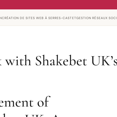
N
CRÉATION DE SITES WEB À SERRES-CASTET
GESTION RÉSEAUX SOC
 with Shakebet UK’s 
ement of