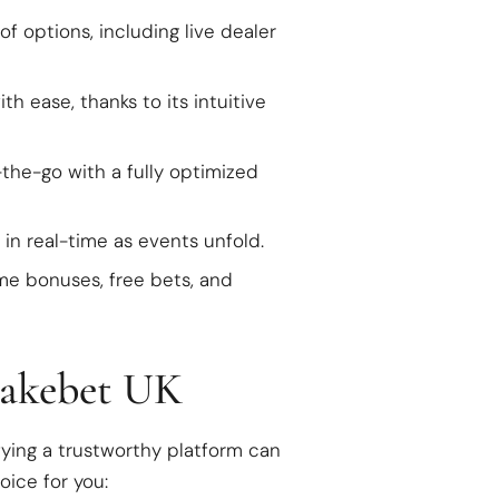
 options, including live dealer
h ease, thanks to its intuitive
the-go with a fully optimized
 in real-time as events unfold.
e bonuses, free bets, and
Shakebet UK
fying a trustworthy platform can
oice for you: