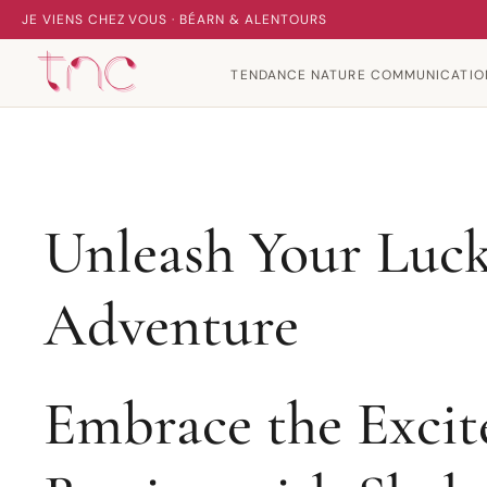
JE VIENS CHEZ VOUS · BÉARN & ALENTOURS
TENDANCE NATURE COMMUNICATIO
Unleash Your Luck
Adventure
Embrace the Excit