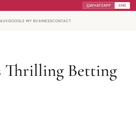
WHATSAPP
SMS
IAUX
GOOGLE MY BUSINESS
CONTACT
Thrilling Betting