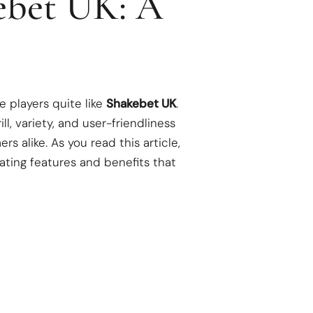
ebet UK: A
e players quite like
Shakebet UK
.
ll, variety, and user-friendliness
 alike. As you read this article,
ating features and benefits that