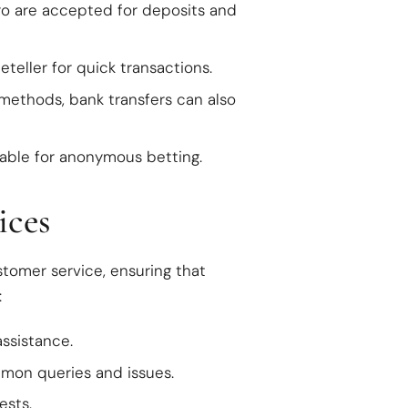
ro are accepted for deposits and
Neteller for quick transactions.
 methods, bank transfers can also
lable for anonymous betting.
ices
stomer service, ensuring that
:
assistance.
mon queries and issues.
ests.