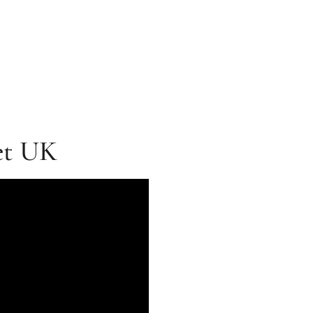
bet UK