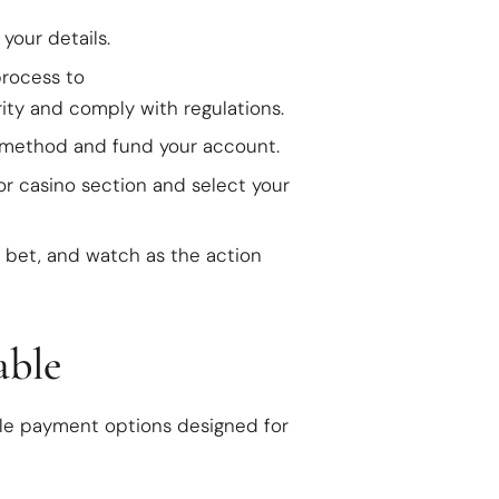
your details.
process to
ity and comply with regulations.
method and fund your account.
or casino section and select your
 bet, and watch as the action
able
ple payment options designed for