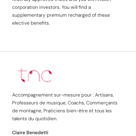
corporation investors. You will find a
supplementary premium recharged of these
elective benefits.
Accompagnement sur-mesure pour : Artisans,
Professeurs de musique, Coachs, Commerçants
de montagne, Praticiens bien-être et tous les
talents du quotidien.
Claire Benedetti