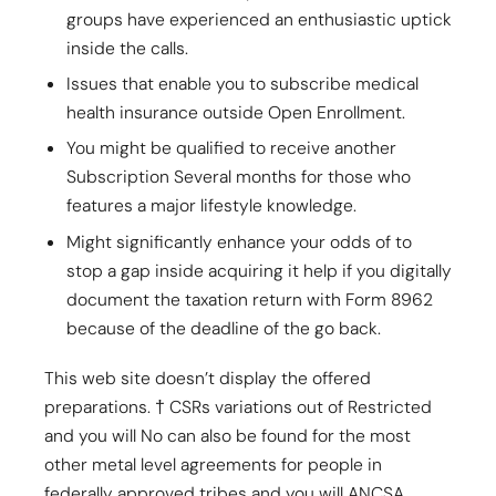
groups have experienced an enthusiastic uptick
inside the calls.
Issues that enable you to subscribe medical
health insurance outside Open Enrollment.
You might be qualified to receive another
Subscription Several months for those who
features a major lifestyle knowledge.
Might significantly enhance your odds of to
stop a gap inside acquiring it help if you digitally
document the taxation return with Form 8962
because of the deadline of the go back.
This web site doesn’t display the offered
preparations. † CSRs variations out of Restricted
and you will No can also be found for the most
other metal level agreements for people in
federally approved tribes and you will ANCSA