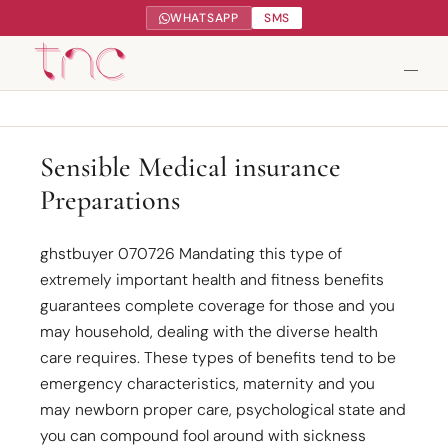
WHATSAPP
SMS
Tendance Nature Communication
Sensible Medical insurance
Preparations
Création de sites web à Serres-Castet
Gestion réseaux sociaux
ghstbuyer 070726 Mandating this type of
extremely important health and fitness benefits
Google My Business
guarantees complete coverage for those and you
may household, dealing with the diverse health
Contact
care requires. These types of benefits tend to be
emergency characteristics, maternity and you
may newborn proper care, psychological state and
you can compound fool around with sickness