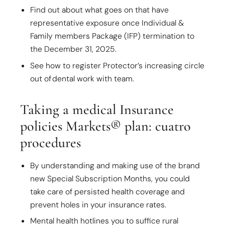
Find out about what goes on that have
representative exposure once Individual &
Family members Package (IFP) termination to
the December 31, 2025.
See how to register Protector’s increasing circle
out of dental work with team.
Taking a medical Insurance
policies Markets® plan: cuatro
procedures
By understanding and making use of the brand
new Special Subscription Months, you could
take care of persisted health coverage and
prevent holes in your insurance rates.
Mental health hotlines you to suffice rural