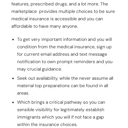
features, prescribed drugs, and a lot more. The
marketplace provides multiple choices to be sure
medical insurance is accessible and you can
affordable to have many anyone.
To get very important information and you will
condition from the medical insurance, sign up
for current email address and text message
notification to own prompt reminders and you
may crucial guidance.
Seek out availability, while the never assume all
material top preparations can be found in all
areas.
Which brings a critical pathway so you can
sensible visibility for legitimately establish
immigrants which you will if not face a gap
within the insurance choices.