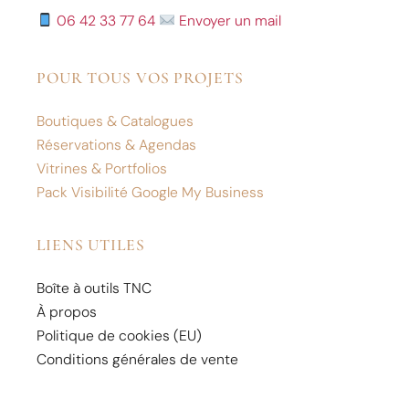
06 42 33 77 64
Envoyer un mail
POUR TOUS VOS PROJETS
Boutiques & Catalogues
Réservations & Agendas
Vitrines & Portfolios
Pack Visibilité Google My Business
LIENS UTILES
Boîte à outils TNC
À propos
Politique de cookies (EU)
Conditions générales de vente