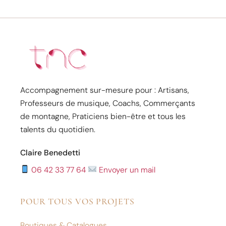
Accompagnement sur-mesure pour : Artisans,
Professeurs de musique, Coachs, Commerçants
de montagne, Praticiens bien-être et tous les
talents du quotidien.
Claire Benedetti
06 42 33 77 64
Envoyer un mail
POUR TOUS VOS PROJETS
Boutiques & Catalogues