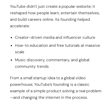
YouTube didn’t just create a popular website; it
reshaped how people learn, entertain themselves,
and build careers online. Its founding helped
accelerate:
Creator-driven media and influencer culture
How-to education and free tutorials at massive
scale
Music discovery, commentary, and global
community trends
From a small startup idea to a global video
powerhouse, YouTube’s founding is a classic
example of a simple product solving a real problem
—and changing the internet in the process.