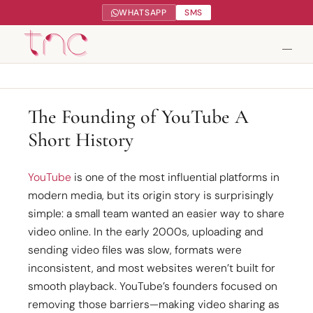
WHATSAPP
SMS
Tendance Nature Communication
The Founding of YouTube A
Short History
Création de sites web à Serres-Castet
Gestion réseaux sociaux
YouTube
is one of the most influential platforms in
modern media, but its origin story is surprisingly
Google My Business
simple: a small team wanted an easier way to share
video online. In the early 2000s, uploading and
Contact
sending video files was slow, formats were
inconsistent, and most websites weren’t built for
smooth playback. YouTube’s founders focused on
removing those barriers—making video sharing as