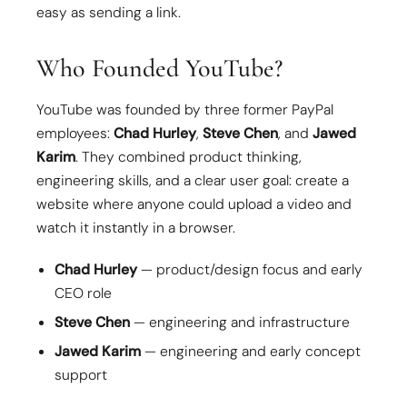
easy as sending a link.
Who Founded YouTube?
YouTube was founded by three former PayPal
employees:
Chad Hurley
,
Steve Chen
, and
Jawed
Karim
. They combined product thinking,
engineering skills, and a clear user goal: create a
website where anyone could upload a video and
watch it instantly in a browser.
Chad Hurley
— product/design focus and early
CEO role
Steve Chen
— engineering and infrastructure
Jawed Karim
— engineering and early concept
support