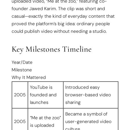
uploaded video, “Me at the zoo,” featuring co-
founder Jawed Karim. The clip was short and
casual—exactly the kind of everyday content that
proved the platform’s big idea: ordinary people
could publish video without needing a studio.
Key Milestones Timeline
Year/Date
Milestone
Why It Mattered
YouTube is
Introduced easy
2005
founded and
browser-based video
launches
sharing
Became a symbol of
“Me at the zoo”
2005
user-generated video
is uploaded
culture