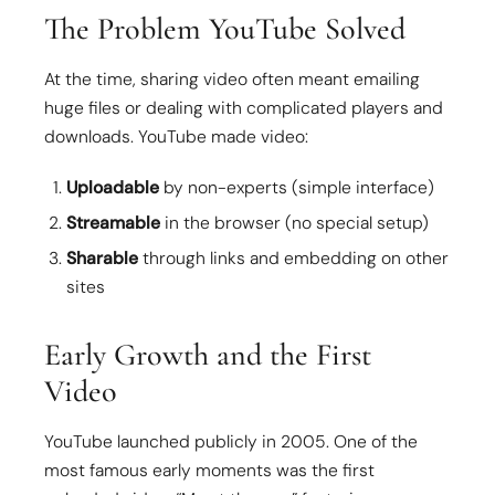
The Problem YouTube Solved
At the time, sharing video often meant emailing
huge files or dealing with complicated players and
downloads. YouTube made video:
Uploadable
by non-experts (simple interface)
Streamable
in the browser (no special setup)
Sharable
through links and embedding on other
sites
Early Growth and the First
Video
YouTube launched publicly in 2005. One of the
most famous early moments was the first