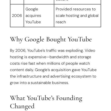
Google
Provided resources to
2006
acquires
scale hosting and global
YouTube
reach
Why Google Bought YouTube
By 2006, YouTube’s traffic was exploding. Video
hosting is expensive—bandwidth and storage
costs rise fast when millions of people watch
content daily. Google’s acquisition gave YouTube
the infrastructure and advertising ecosystem to
grow into a sustainable business.
What YouTube’s Founding
Changed